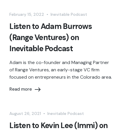
February 15, 2022
•
Inevitable Podcast
Listen to Adam Burrows
(Range Ventures) on
Inevitable Podcast
Adam is the co-founder and Managing Partner
of Range Ventures, an early-stage VC firm
focused on entrepreneurs in the Colorado area.
Read more
August 26, 2021
•
Inevitable Podcast
Listen to Kevin Lee (Immi) on