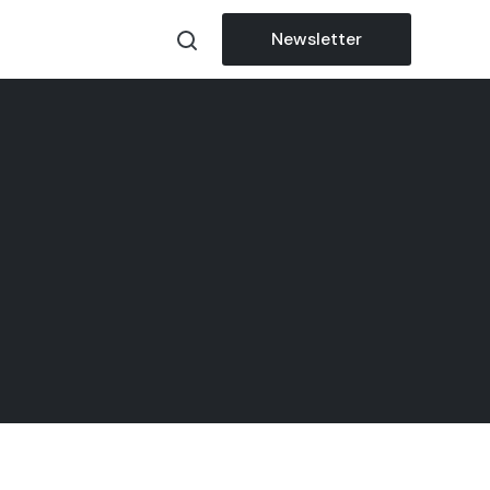
Newsletter