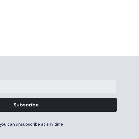
Subscribe
you can unsubscribe at any time