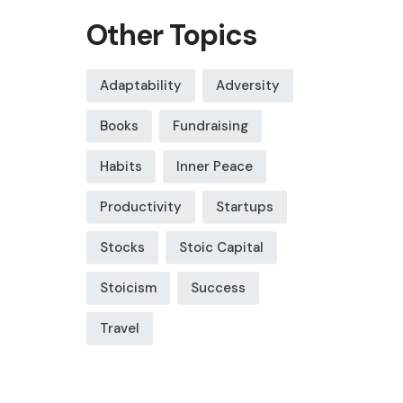
Other Topics
Adaptability
Adversity
Books
Fundraising
Habits
Inner Peace
Productivity
Startups
Stocks
Stoic Capital
Stoicism
Success
Travel