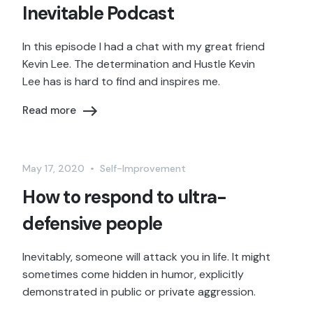
Inevitable Podcast
In this episode I had a chat with my great friend
Kevin Lee. The determination and Hustle Kevin
Lee has is hard to find and inspires me.
Read more
May 17, 2020
•
Self-Improvement
How to respond to ultra-
defensive people
Inevitably, someone will attack you in life. It might
sometimes come hidden in humor, explicitly
demonstrated in public or private aggression.