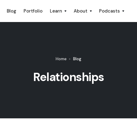
Blog
Portfolio
Learn
About
Podcasts
Home
Blog
Relationships