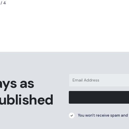
 / 4
ays as
published
You won't receive spam and 