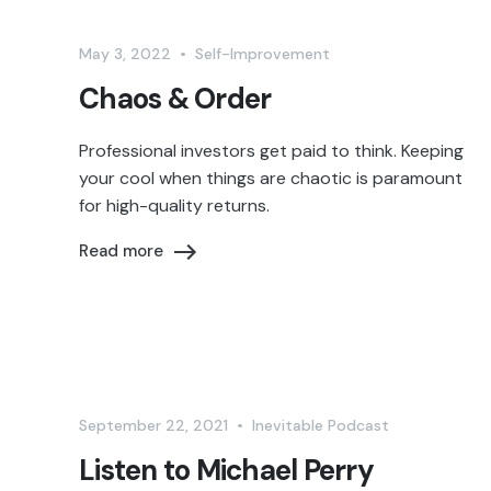
May 3, 2022
•
Self-Improvement
Chaos & Order
Professional investors get paid to think. Keeping
your cool when things are chaotic is paramount
for high-quality returns.
Read more
September 22, 2021
•
Inevitable Podcast
Listen to Michael Perry