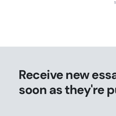
1
Receive new ess
soon as they're 