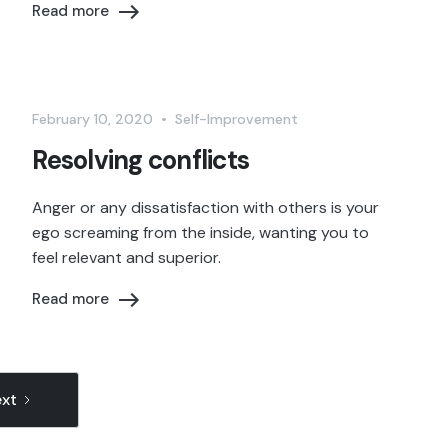
Read more
February 10, 2020
•
Self-Improvement
Resolving conflicts
Anger or any dissatisfaction with others is your
ego screaming from the inside, wanting you to
feel relevant and superior.
Read more
xt