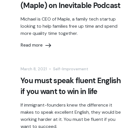
(Maple) on Inevitable Podcast
Michael is CEO of Maple, a family tech startup
looking to help families free up time and spend
more quality time together.
Read more
March 8, 2021
•
Self-Improvement
You must speak fluent English
if you want to win in life
If immigrant-founders knew the difference it
makes to speak excellent English, they would be
working harder at it. You must be fluent if you
want to succeed.