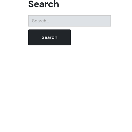
Search