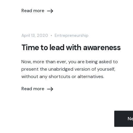
Read more
April 13, 2020
•
Entrepreneurship
Time to lead with awareness
Now, more than ever, you are being asked to
present the unabridged version of yourself,
without any shortcuts or alternatives.
Read more
Ne