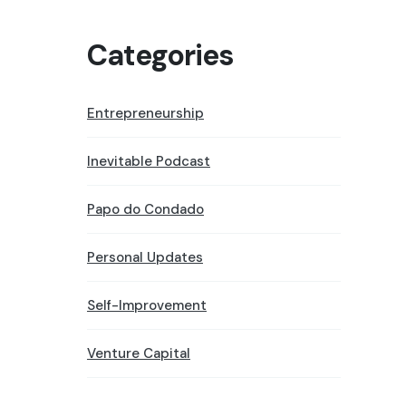
Categories
Entrepreneurship
Inevitable Podcast
Papo do Condado
Personal Updates
Self-Improvement
Venture Capital