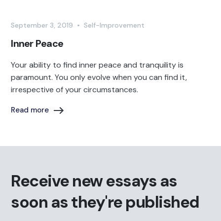
September 3, 2019
•
Self-Improvement
Inner Peace
Your ability to find inner peace and tranquility is
paramount. You only evolve when you can find it,
irrespective of your circumstances.
Read more
Receive new essays as
soon as they're published