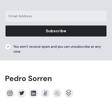
Subscribe
You won't receive spam and you can unsubscribe at any
time