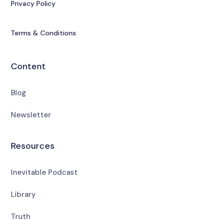
Privacy Policy
Terms & Conditions
Content
Blog
Newsletter
Resources
Inevitable Podcast
Library
Truth