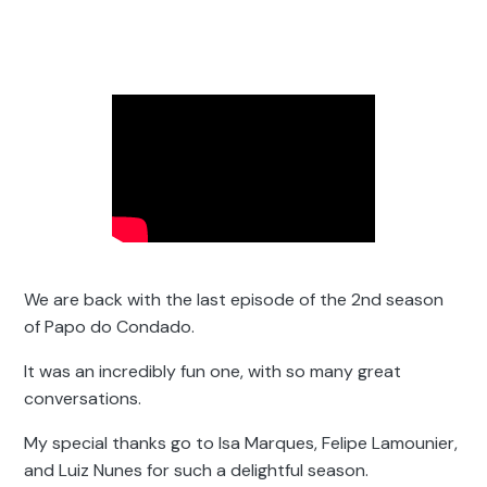
We are back with the last episode of the 2nd season
of Papo do Condado.
It was an incredibly fun one, with so many great
conversations.
My special thanks go to Isa Marques, Felipe Lamounier,
and Luiz Nunes for such a delightful season.