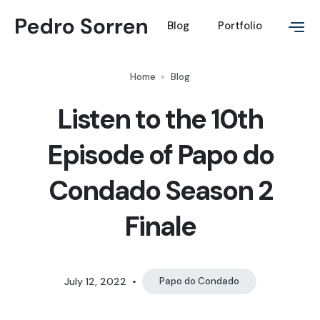
Blog
Portfolio
Home
Blog
Listen to the 10th
Episode of Papo do
Condado Season 2
Finale
July 12, 2022
•
Papo do Condado