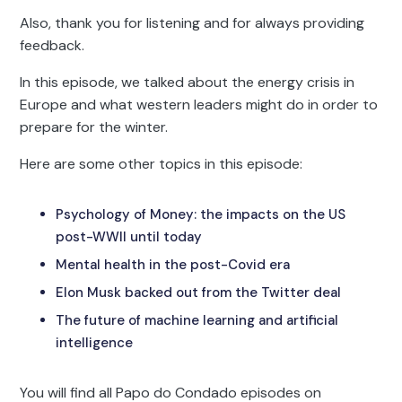
Also, thank you for listening and for always providing
feedback.
In this episode, we talked about the energy crisis in
Europe and what western leaders might do in order to
prepare for the winter.
Here are some other topics in this episode:
Psychology of Money: the impacts on the US
post-WWII until today
Mental health in the post-Covid era
Elon Musk backed out from the Twitter deal
The future of machine learning and artificial
intelligence
You will find all Papo do Condado episodes on