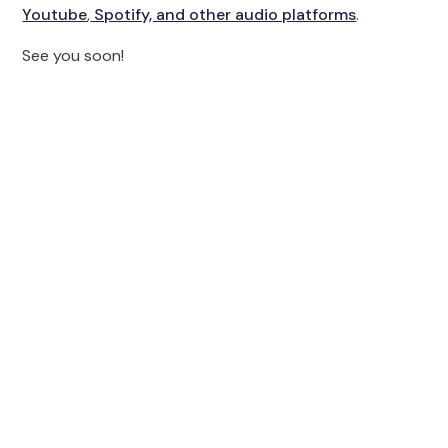
Youtube
,
Spotify, and other audio platforms
.
See you soon!