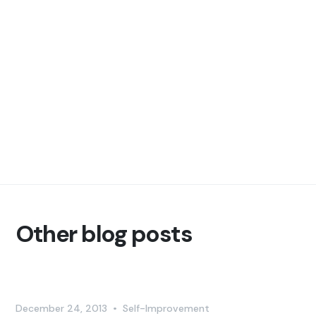
Other blog posts
December 24, 2013
•
Self-Improvement