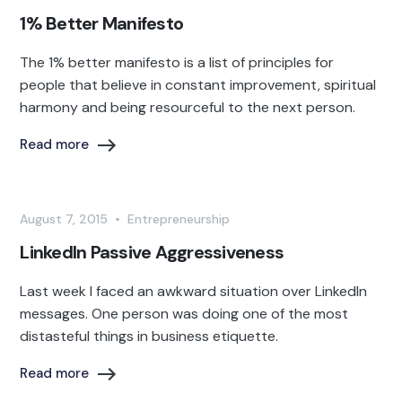
1% Better Manifesto
The 1% better manifesto is a list of principles for
people that believe in constant improvement, spiritual
harmony and being resourceful to the next person.
Read more
August 7, 2015
•
Entrepreneurship
LinkedIn Passive Aggressiveness
Last week I faced an awkward situation over LinkedIn
messages. One person was doing one of the most
distasteful things in business etiquette.
Read more