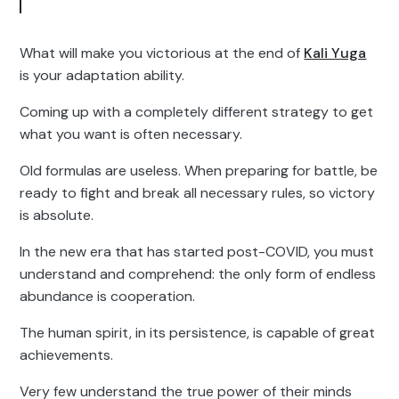
What will make you victorious at the end of
Kali Yuga
is your adaptation ability.
Coming up with a completely different strategy to get
what you want is often necessary.
Old formulas are useless. When preparing for battle, be
ready to fight and break all necessary rules, so victory
is absolute.
In the new era that has started post-COVID, you must
understand and comprehend: the only form of endless
abundance is cooperation.
The human spirit, in its persistence, is capable of great
achievements.
Very few understand the true power of their minds