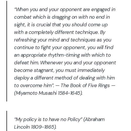
“When you and your opponent are engaged in
combat which is dragging on with no end in
sight, it is crucial that you should come up
with a completely different technique. By
refreshing your mind and techniques as you
continue to fight your opponent, you will find
an appropriate rhythm-timing with which to
defeat him. Whenever you and your opponent
become stagnant, you must immediately
deploy a different method of dealing with him
to overcome him”. — The Book of Five Rings —
(Miyamoto Musashi 1584-1645).
“My policy is to have no Policy” (Abraham
Lincoln 1809-1865).