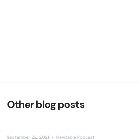
Other blog posts
September 22, 2021
•
Inevitable Podcast