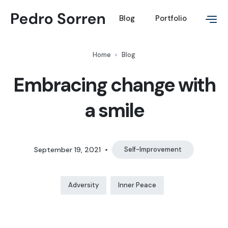
Blog
Portfolio
Home
Blog
Embracing change with
a smile
September 19, 2021
•
Self-Improvement
Adversity
Inner Peace