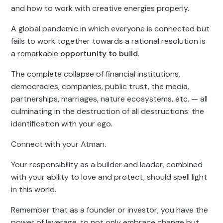
and how to work with creative energies properly.
A global pandemic in which everyone is connected but
fails to work together towards a rational resolution is
a remarkable
opportunity to build
.
The complete collapse of financial institutions,
democracies, companies, public trust, the media,
partnerships, marriages, nature ecosystems, etc. — all
culminating in the destruction of all destructions: the
identification with your ego.
Connect with your Atman.
Your responsibility as a builder and leader, combined
with your ability to love and protect, should spell light
in this world.
Remember that as a founder or investor, you have the
power of leverage, to not only embrace change but