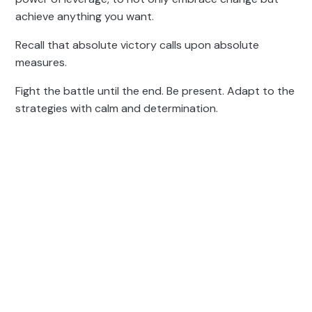
achieve anything you want.
Recall that absolute victory calls upon absolute
measures.
Fight the battle until the end. Be present. Adapt to the
strategies with calm and determination.