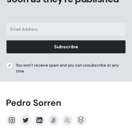
Subscribe
You won't receive spam and you can unsubscribe at any
time