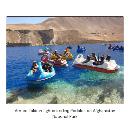
Armed Taliban fighters riding Pedalos on Afghanistan
National Park