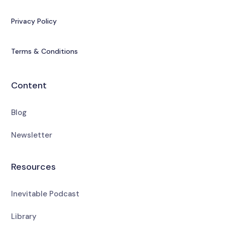
Privacy Policy
Terms & Conditions
Content
Blog
Newsletter
Resources
Inevitable Podcast
Library