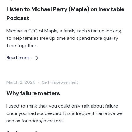
Listen to Michael Perry (Maple) on Inevitable
Podcast
Michael is CEO of Maple, a family tech startup looking
to help families free up time and spend more quality
time together.
Read more
March 2, 2020
•
Self-Improvement
Why failure matters
I used to think that you could only talk about failure
once you had succeeded. It is a frequent narrative we
see as founders/investors.