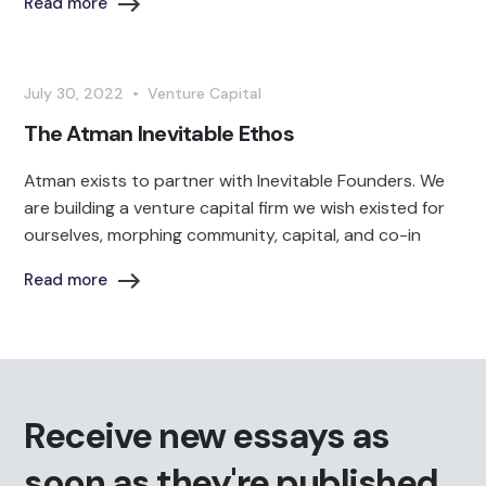
Read more
July 30, 2022
•
Venture Capital
The Atman Inevitable Ethos
Atman exists to partner with Inevitable Founders. We
are building a venture capital firm we wish existed for
ourselves, morphing community, capital, and co-in
Read more
Receive new essays as
soon as they're published