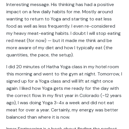
Interesting message. His thinking has had a positive
impact on a few daily habits for me. Mostly around
wanting to return to Yoga and starting to eat less
food as well as less frequently. I even re-considered
my heavy meat-eating habits. I doubt I will stop eating
red meat (for now) — but it made me think and be
more aware of my diet and how I typically eat (the
quantities, the pace, the setup).
I did 20 minutes of Hatha Yoga class in my hotel room
this morning and went to the gym at night. Tomorrow, I
signed up for a Yoga class and will lift at night once
again. I liked how Yoga gets me ready for the day with
the correct flow. In my first year in Colorado (~12 years
ago), I was doing Yoga 3-4x a week and did not eat
meat for over a year. Certainly, my energy was better
balanced than where it is now.
Inner Engineering is a book about finding the perfect