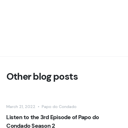
Other blog posts
March 21, 2022
•
Papo do Condado
Listen to the 3rd Episode of Papo do
Condado Season 2