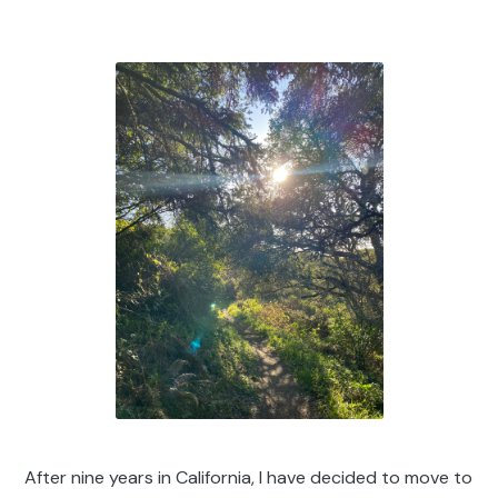
After nine years in California, I have decided to move to