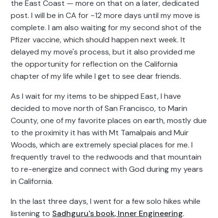
the East Coast — more on that on a later, dedicated
post. I will be in CA for ~12 more days until my move is
complete. I am also waiting for my second shot of the
Pfizer vaccine, which should happen next week. It
delayed my move's process, but it also provided me
the opportunity for reflection on the California
chapter of my life while I get to see dear friends.
As I wait for my items to be shipped East, I have
decided to move north of San Francisco, to Marin
County, one of my favorite places on earth, mostly due
to the proximity it has with Mt Tamalpais and Muir
Woods, which are extremely special places for me. I
frequently travel to the redwoods and that mountain
to re-energize and connect with God during my years
in California.
In the last three days, I went for a few solo hikes while
listening to
Sadhguru's book, Inner Engineering
.