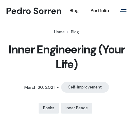
Blog
Portfolio
Home
Blog
Inner Engineering (Your
Life)
March 30, 2021
•
Self-Improvement
Books
Inner Peace