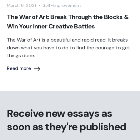
March 6, 2021
•
Self-Improvement
The War of Art: Break Through the Blocks &
Win Your Inner Creative Battles‍
The War of Art is a beautiful and rapid read. It breaks
down what you have to do to find the courage to get
things done.
Read more
Receive new essays as
soon as they're published