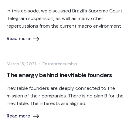
In this episode, we discussed Brazil's Supreme Court
Telegram suspension, as well as many other
repercussions from the current macro environment
Read more
March 18, 2021
•
Entrepreneurship
The energy behind inevitable founders
Inevitable founders are deeply connected to the
mission of their companies. There is no plan B for the
inevitable. The interests are aligned.
Read more