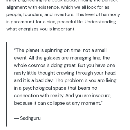
alignment with existence, which we all look for as
people, founders, and investors. This level of harmony
is paramount for a nice, peaceful life. Understanding
what energizes you is important.
“The planet is spinning on time: not a small
event. All the galaxies are managing fine; the
whole cosmos is doing great. But you have one
nasty little thought crawling through your head,
and it is a bad day! The problem is you are living
in a psychological space that bears no
connection with reality. And you are insecure,
because it can collapse at any moment.”
― Sadhguru