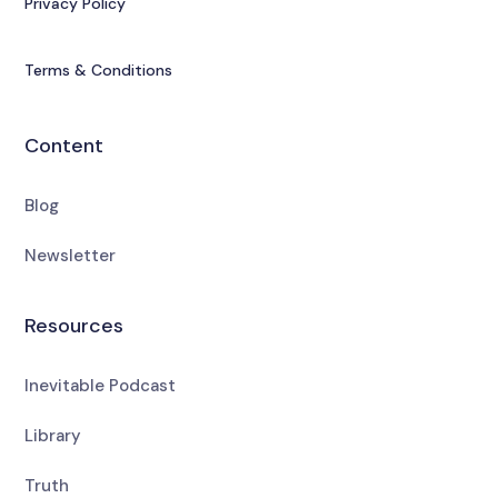
Privacy Policy
Terms & Conditions
Content
Blog
Newsletter
Resources
Inevitable Podcast
Library
Truth