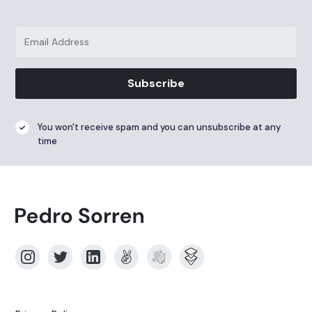
Subscribe
You won't receive spam and you can unsubscribe at any
time