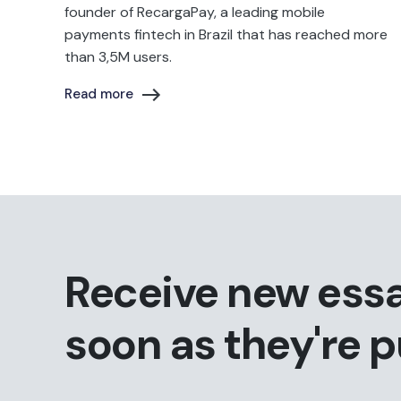
founder of RecargaPay, a leading mobile
payments fintech in Brazil that has reached more
than 3,5M users.
Read more
Receive new ess
soon as they're 