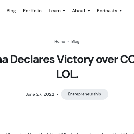
Blog
Portfolio
Learn
About
Podcasts
Home
Blog
a Declares Victory over C
LOL.
June 27, 2022
•
Entrepreneurship