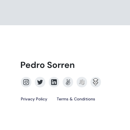
Privacy Policy
Terms & Conditions