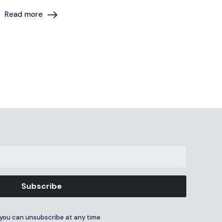
Read more
Subscribe
you can unsubscribe at any time