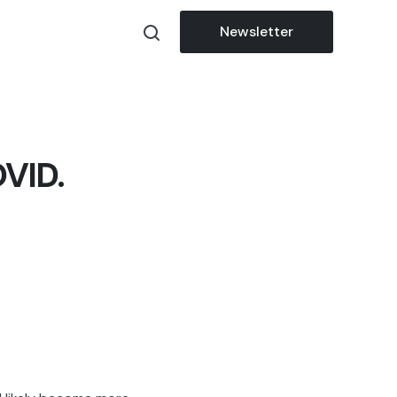
Newsletter
OVID.