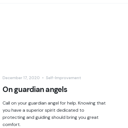
December 17, 2020
•
Self-Improvement
On guardian angels
Call on your guardian angel for help. Knowing that
you have a superior spirit dedicated to
protecting and guiding should bring you great
comfort.