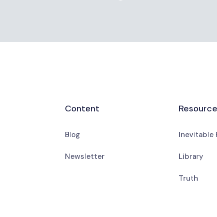
Content
Resourc
Blog
Inevitable
Newsletter
Library
Truth