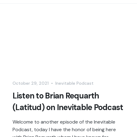
October 29, 2021
•
Inevitable Podcast
Listen to Brian Requarth
(Latitud) on Inevitable Podcast
Welcome to another episode of the Inevitable
Podcast, today I have the honor of being here