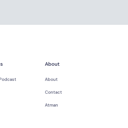
es
About
 Podcast
About
Contact
Atman