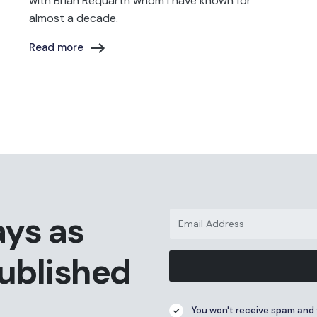
with Brian Requarth whom I have known for
almost a decade.
Read more
ays as
published
You won't receive spam and 