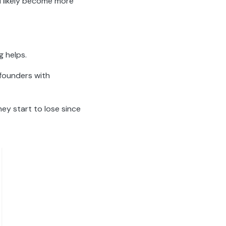
ll likely become more
g helps.
 founders with
hey start to lose since