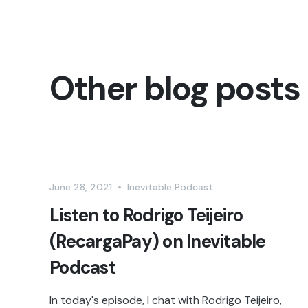
Other blog posts
June 28, 2021
•
Inevitable Podcast
Listen to Rodrigo Teijeiro
(RecargaPay) on Inevitable
Podcast
In today's episode, I chat with Rodrigo Teijeiro,