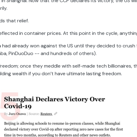
r” in Shanghai. Now that the CCP declares its victory, the US wi
ily.
s that relief.
flected in container prices. At this point in the cycle, anythin
na had already won against the US until they decided to crush
baba, PinDuoDuo -- and hundreds of others).
r freedom; once they meddle with self-made tech billionaires, t
ilding wealth if you don’t have ultimate lasting freedom.