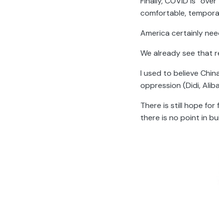
Finally, COVID is “ove
comfortable, temporar
America certainly need
We already see that re
I used to believe Chi
oppression (Didi, Ali
There is still hope fo
there is no point in bu